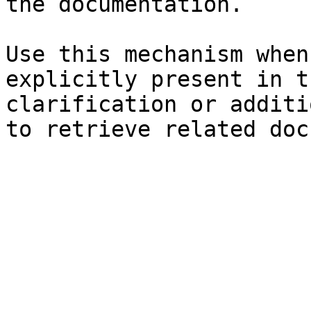
the documentation.

Use this mechanism when
explicitly present in t
clarification or additi