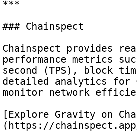
***

### Chainspect

Chainspect provides rea
performance metrics suc
second (TPS), block tim
detailed analytics for 
monitor network efficie
[Explore Gravity on Cha
(https://chainspect.app