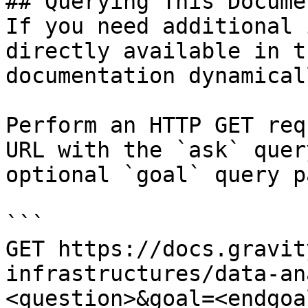
## Querying This Docume
If you need additional 
directly available in t
documentation dynamical
Perform an HTTP GET req
URL with the `ask` quer
optional `goal` query p
```

GET https://docs.gravit
infrastructures/data-an
<question>&goal=<endgoal