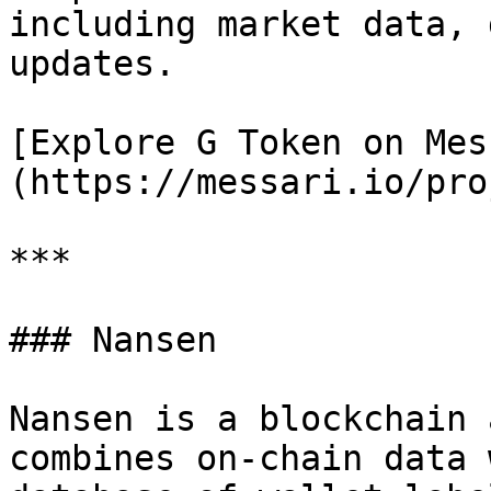
including market data, 
updates.

[Explore G Token on Mes
(https://messari.io/pro
***

### Nansen

Nansen is a blockchain 
combines on-chain data 