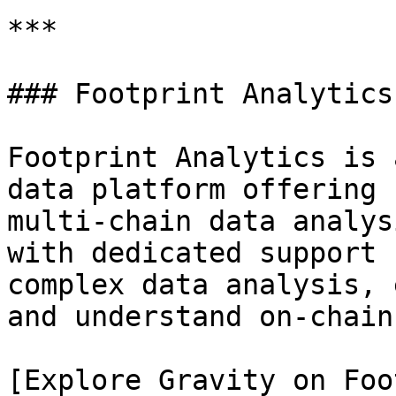
***

### Footprint Analytics

Footprint Analytics is 
data platform offering 
multi-chain data analys
with dedicated support 
complex data analysis, 
and understand on-chain
[Explore Gravity on Foo