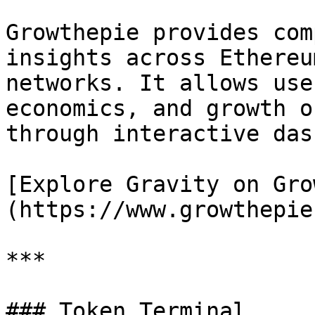
Growthepie provides com
insights across Ethereu
networks. It allows use
economics, and growth o
through interactive das
[Explore Gravity on Gro
(https://www.growthepie
***

### Token Terminal
