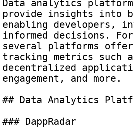
Data analytics platform
provide insights into b
enabling developers, in
informed decisions. For
several platforms offer
tracking metrics such a
decentralized applicati
engagement, and more.

## Data Analytics Platfo
### DappRadar
