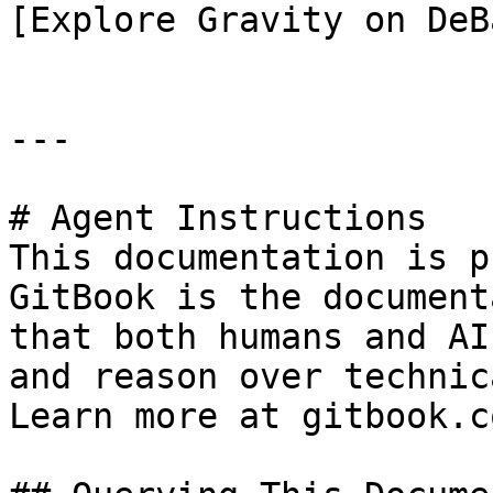
[Explore Gravity on DeB
---

# Agent Instructions

This documentation is p
GitBook is the document
that both humans and AI
and reason over technic
Learn more at gitbook.co