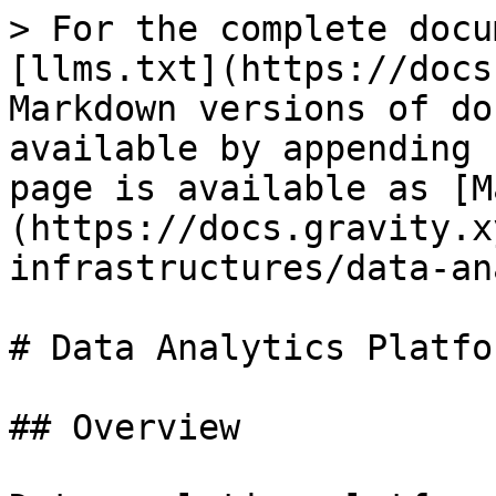
> For the complete docu
[llms.txt](https://docs
Markdown versions of do
available by appending 
page is available as [M
(https://docs.gravity.x
infrastructures/data-an
# Data Analytics Platfor
## Overview
