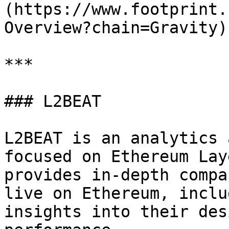
(https://www.footprint.
Overview?chain=Gravity)

***

### L2BEAT

L2BEAT is an analytics 
focused on Ethereum Lay
provides in-depth compa
live on Ethereum, inclu
insights into their des