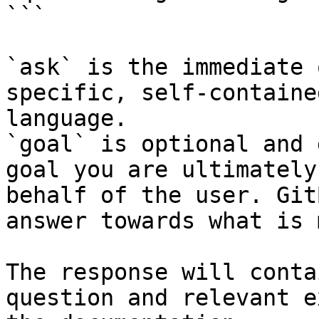
```

`ask` is the immediate 
specific, self-containe
language.

`goal` is optional and 
goal you are ultimately
behalf of the user. Git
answer towards what is 
The response will conta
question and relevant e