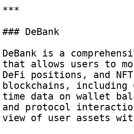
***

### DeBank

DeBank is a comprehensi
that allows users to mo
DeFi positions, and NFT
blockchains, including 
time data on wallet bal
and protocol interactio
view of user assets wit