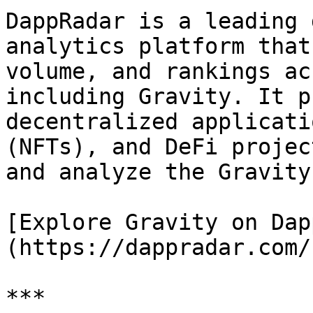
DappRadar is a leading 
analytics platform that
volume, and rankings ac
including Gravity. It p
decentralized applicati
(NFTs), and DeFi projec
and analyze the Gravity
[Explore Gravity on Dap
(https://dappradar.com/
***
