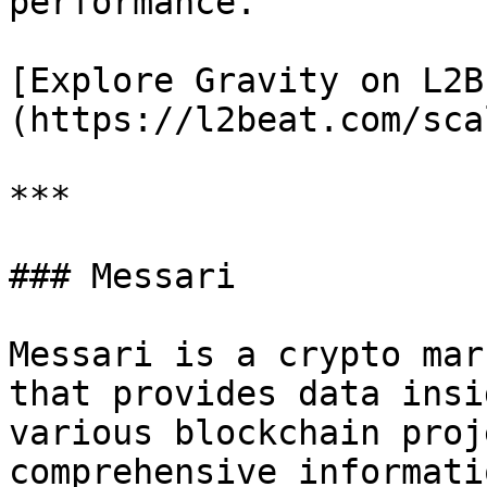
performance.

[Explore Gravity on L2B
(https://l2beat.com/sca
***

### Messari

Messari is a crypto mar
that provides data insi
various blockchain proj
comprehensive informati