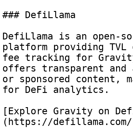
### DefiLlama

DefiLlama is an open-so
platform providing TVL 
fee tracking for Gravit
offers transparent and 
or sponsored content, m
for DeFi analytics.

[Explore Gravity on Def
(https://defillama.com/