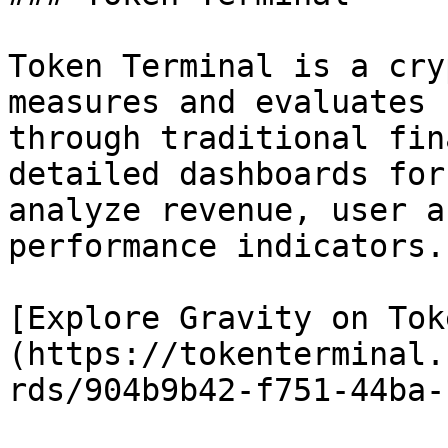
Token Terminal is a cry
measures and evaluates 
through traditional fin
detailed dashboards for
analyze revenue, user a
performance indicators.

[Explore Gravity on Tok
(https://tokenterminal.
rds/904b9b42-f751-44ba-