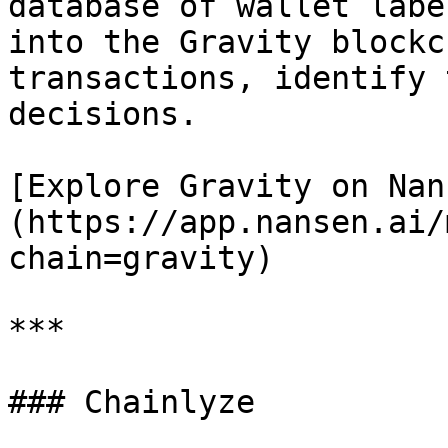
database of wallet labe
into the Gravity blockc
transactions, identify 
decisions.

[Explore Gravity on Nan
(https://app.nansen.ai/
chain=gravity)

***

### Chainlyze
