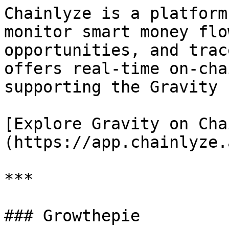
Chainlyze is a platform
monitor smart money flo
opportunities, and trac
offers real-time on-cha
supporting the Gravity 
[Explore Gravity on Cha
(https://app.chainlyze.a
***

### Growthepie
