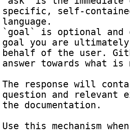
`ask` is the immediate 
specific, self-containe
language.

`goal` is optional and 
goal you are ultimately
behalf of the user. Git
answer towards what is 
The response will conta
question and relevant e
the documentation.

Use this mechanism when