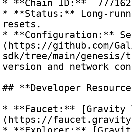
* **Chain ID:** `7771625
* **Status:** Long-runn
resets.

* **Configuration:** Se
(https://github.com/Gal
sdk/tree/main/genesis/t
version and network con
## **Developer Resources
* **Faucet:** [Gravity 
(https://faucet.gravity
* **Explorer:** [Gravit