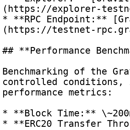
(https://explorer-testn
* **RPC Endpoint:** [Gr
(https://testnet-rpc.gr
## **Performance Benchm
Benchmarking of the Gra
controlled conditions, 
performance metrics:

* **Block Time:** \~200m
* **ERC20 Transfer Thro