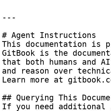
---

# Agent Instructions

This documentation is p
GitBook is the document
that both humans and AI
and reason over technic
Learn more at gitbook.co
## Querying This Docume
If you need additional 