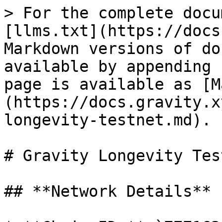
> For the complete docu
[llms.txt](https://docs
Markdown versions of do
available by appending 
page is available as [M
(https://docs.gravity.x
longevity-testnet.md).

# Gravity Longevity Tes
## **Network Details**
