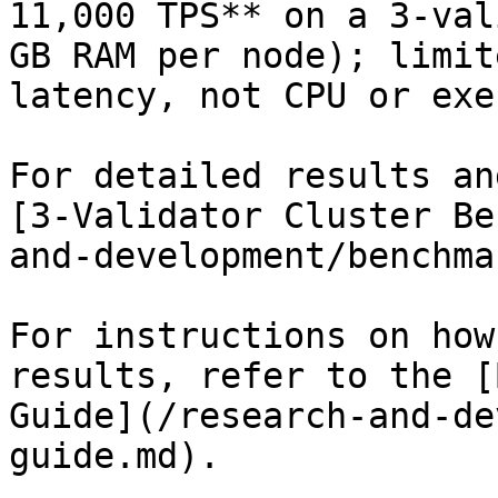
11,000 TPS** on a 3-val
GB RAM per node); limit
latency, not CPU or exe
For detailed results an
[3-Validator Cluster Be
and-development/benchma
For instructions on how
results, refer to the [
Guide](/research-and-de
guide.md).
