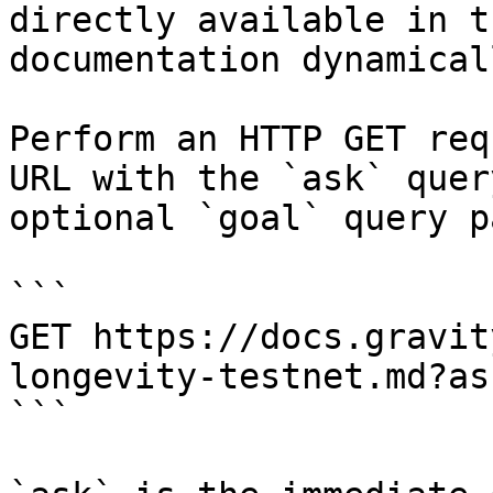
directly available in t
documentation dynamical
Perform an HTTP GET req
URL with the `ask` quer
optional `goal` query p
```

GET https://docs.gravit
longevity-testnet.md?as
```
