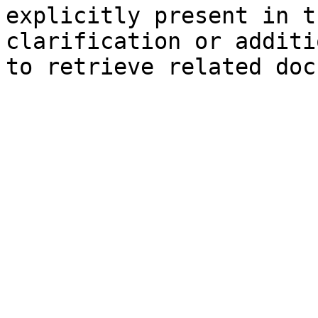
explicitly present in t
clarification or additi