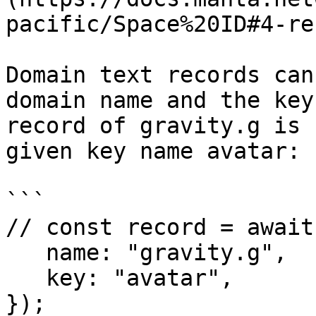
pacific/Space%20ID#4-re
Domain text records can
domain name and the key
record of gravity.g is 
given key name avatar:

```

// const record = await
   name: "gravity.g",

   key: "avatar",

});
