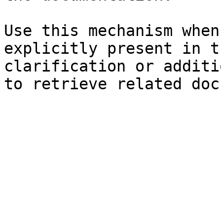
Use this mechanism when
explicitly present in t
clarification or additi