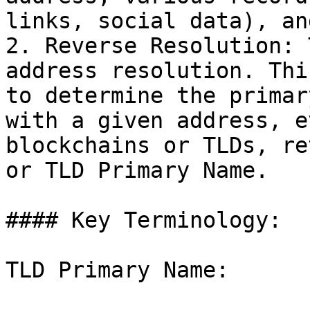
links, social data), an
2. Reverse Resolution: 
address resolution. Thi
to determine the primar
with a given address, e
blockchains or TLDs, re
or TLD Primary Name.

#### Key Terminology:

TLD Primary Name:
