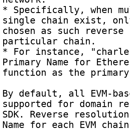
* Specifically, when mu
single chain exist, onl
chosen as such reverse 
particular chain.

* For instance, "charle
Primary Name for Ethere
function as the primary
By default, all EVM-bas
supported for domain re
SDK. Reverse resolution
Name for each EVM chain