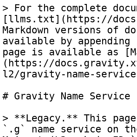
> For the complete docu
[llms.txt](https://docs
Markdown versions of do
available by appending 
page is available as [M
(https://docs.gravity.x
l2/gravity-name-service
# Gravity Name Service 
> **Legacy.** This page
`.g` name service on th