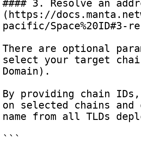
#### 3. Resolve an addr
(https://docs.manta.net
pacific/Space%20ID#3-re
There are optional para
select your target chai
Domain).

By providing chain IDs,
on selected chains and 
name from all TLDs depl
```
