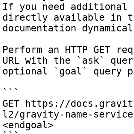
If you need additional 
directly available in t
documentation dynamical
Perform an HTTP GET req
URL with the `ask` quer
optional `goal` query p
```

GET https://docs.gravit
l2/gravity-name-service
<endgoal>
