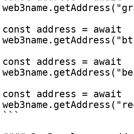
web3name.getAddress("gr
const address = await 
web3name.getAddress("bt
const address = await 
web3name.getAddress("be
const address = await 
web3name.getAddress("re
```
