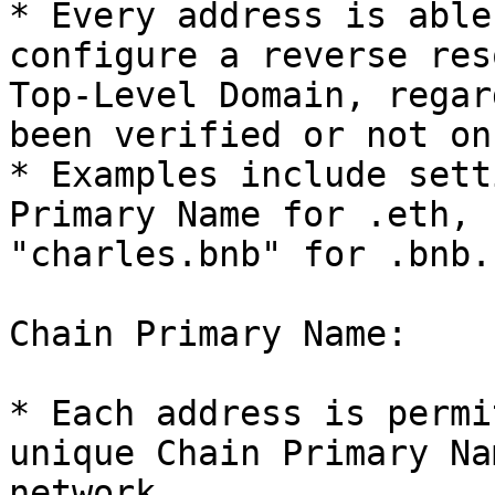
* Every address is able
configure a reverse res
Top-Level Domain, regar
been verified or not on
* Examples include sett
Primary Name for .eth, 
"charles.bnb" for .bnb.

Chain Primary Name:

* Each address is permi
unique Chain Primary Na
network.
