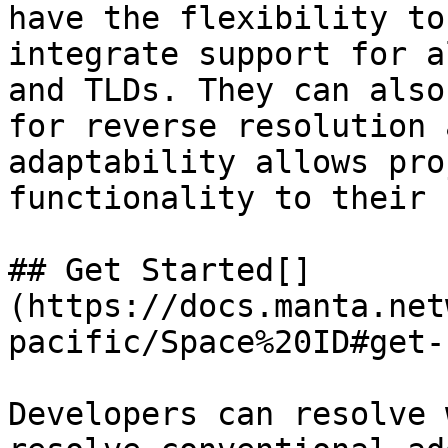
have the flexibility to
integrate support for a
and TLDs. They can also
for reverse resolution 
adaptability allows pro
functionality to their 
## Get Started[​]
(https://docs.manta.net
pacific/Space%20ID#get-
Developers can resolve 