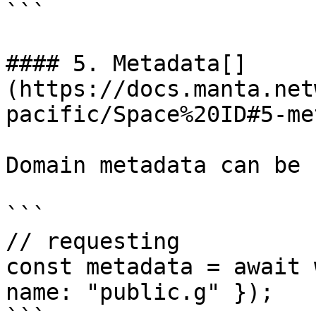
```

#### 5. Metadata[​]
(https://docs.manta.net
pacific/Space%20ID#5-me
Domain metadata can be 
```

// requesting

const metadata = await 
name: "public.g" });
