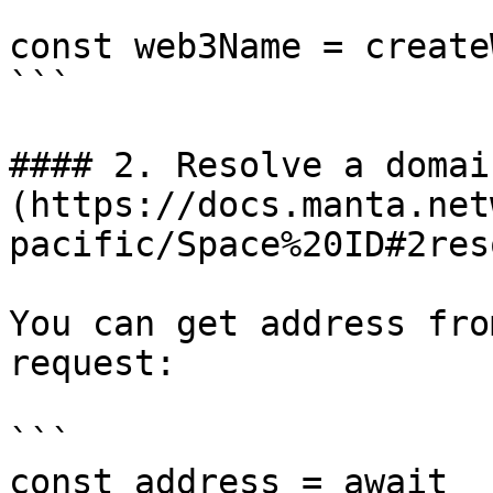
const web3Name = create
```

#### 2. Resolve a domai
(https://docs.manta.net
pacific/Space%20ID#2res
You can get address fro
request:

```

const address = await 