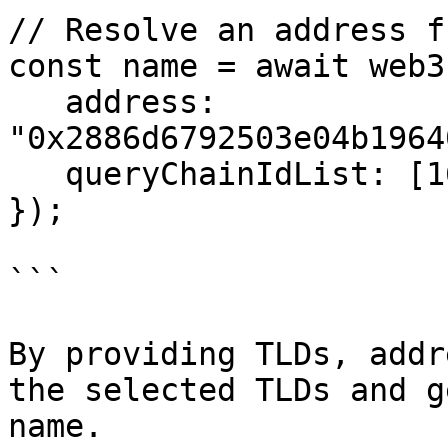
// Resolve an address f
const name = await web3
   address: 
"0x2886d6792503e04b1964
   queryChainIdList: [1625],

});

```

By providing TLDs, addr
the selected TLDs and g
name.
