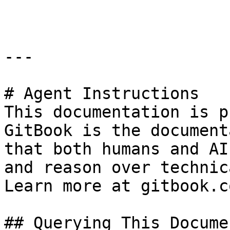
```

---

# Agent Instructions

This documentation is p
GitBook is the document
that both humans and AI
and reason over technic
Learn more at gitbook.co
## Querying This Docume