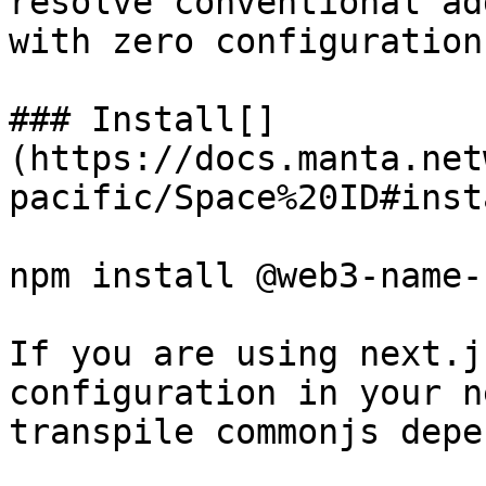
resolve conventional ad
with zero configuration.
### Install[​]
(https://docs.manta.net
pacific/Space%20ID#insta
npm install @web3-name-
If you are using next.j
configuration in your n
transpile commonjs depe