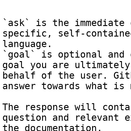
```

`ask` is the immediate 
specific, self-containe
language.

`goal` is optional and 
goal you are ultimately
behalf of the user. Git
answer towards what is 
The response will conta
question and relevant e
the documentation.
