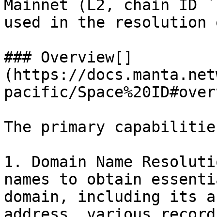
Mainnet (L2, chain ID `
used in the resolution 
### Overview[​]
(https://docs.manta.net
pacific/Space%20ID#over
The primary capabilitie
1. Domain Name Resoluti
names to obtain essenti
domain, including its a
address, various record