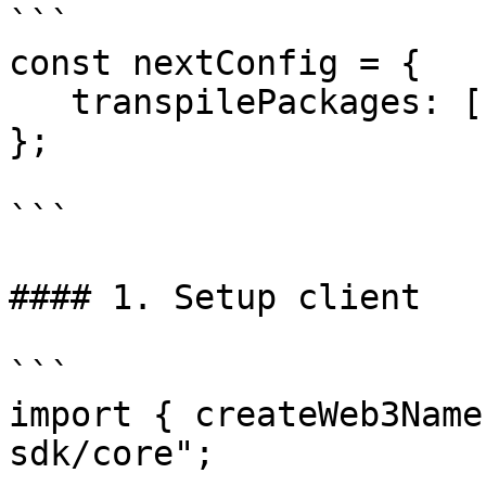
```

const nextConfig = {

   transpilePackages: ["@web3-name-sdk/core"],

};

```

#### 1. Setup client

```

import { createWeb3Name
sdk/core";
