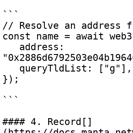
```

// Resolve an address f
const name = await web3
   address: 
"0x2886d6792503e04b1964
   queryTldList: ["g"],

});

```

#### 4. Record[​]
(https://docs.manta.net