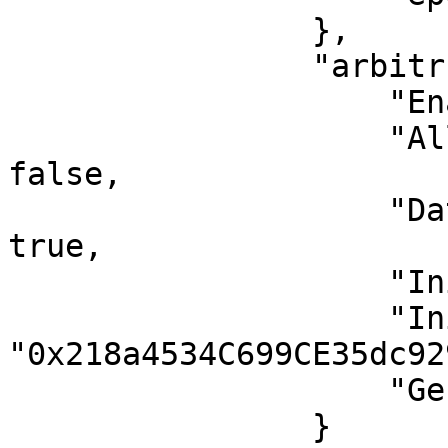
                },

                "arbitrum": {

                    "EnableArbOS": true,

                    "AllowDebugPrecompiles": 
false,

                    "DataAvailabilityCommittee": 
true,

                    "InitialArbOSVersion": 11,

                    "InitialChainOwner": 
"0x218a4534C699CE35dc92
                    "GenesisBlockNum": 0

                }
