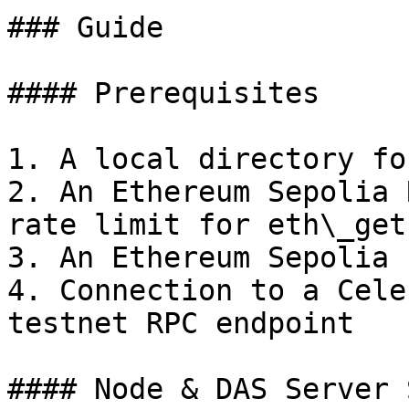
### Guide

#### Prerequisites

1. A local directory fo
2. An Ethereum Sepolia 
rate limit for eth\_getL
3. An Ethereum Sepolia 
4. Connection to a Cele
testnet RPC endpoint

#### Node & DAS Server 