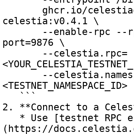
       ghcr.io/celestiaorg/nitro-das-
celestia:v0.4.1 \

       --enable-rpc --rpc-addr=0.0.0.0 --rpc-
port=9876 \

       --celestia.rpc=
<YOUR_CELESTIA_TESTNET_
       --celestia.namespace-id=
<TESTNET_NAMESPACE_ID> 

   ```

2. **Connect to a Celes
   * Use [testnet RPC endpoints]
(https://docs.celestia.