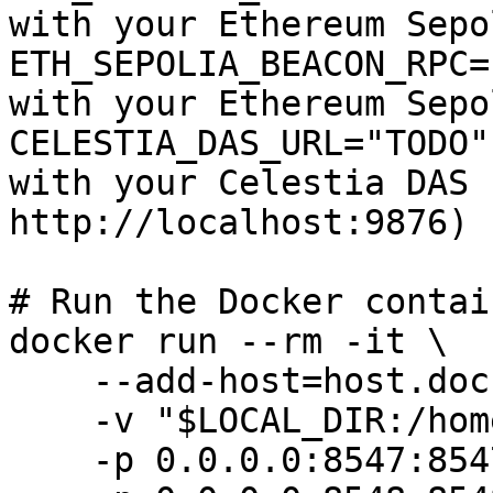
with your Ethereum Sepo
ETH_SEPOLIA_BEACON_RPC=
with your Ethereum Sepo
CELESTIA_DAS_URL="TODO"
with your Celestia DAS 
http://localhost:9876)

# Run the Docker contain
docker run --rm -it \

    --add-host=host.docker.internal:host-gateway \

    -v "$LOCAL_DIR:/home/user/.arbitrum" \

    -p 0.0.0.0:8547:8547 \
