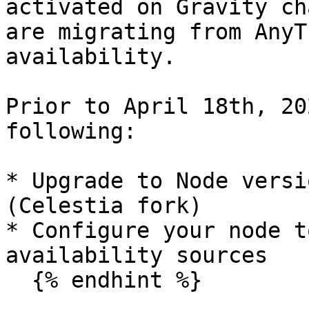
activated on Gravity ch
are migrating from AnyT
availability.

Prior to April 18th, 20
following:

* Upgrade to Node versi
(Celestia fork)

* Configure your node t
availability sources

  {% endhint %}
