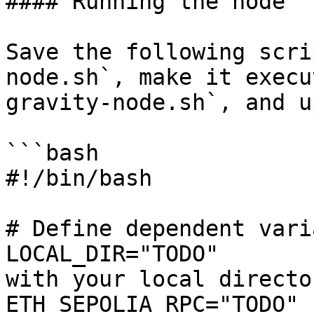
#### Running the node

Save the following scri
node.sh`, make it execu
gravity-node.sh`, and u
```bash

#!/bin/bash

# Define dependent vari
LOCAL_DIR="TODO"       
with your local directo
ETH_SEPOLIA_RPC="TODO" 