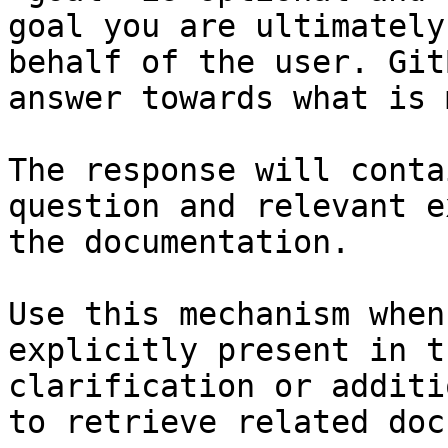
goal you are ultimately
behalf of the user. Git
answer towards what is 
The response will conta
question and relevant e
the documentation.

Use this mechanism when
explicitly present in t
clarification or additi