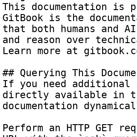
This documentation is p
GitBook is the document
that both humans and AI
and reason over technic
Learn more at gitbook.co
## Querying This Docume
If you need additional 
directly available in t
documentation dynamical
Perform an HTTP GET req