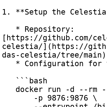
1. **Setup the Celestia
   * Repository: 
[https://github.com/cel
celestia/](https://gith
das-celestia/tree/main)

   * Configuration for testnet:

   ```bash

   docker run -d --rm --name celestia-das-server \

       -p 9876:9876 \

       --entrypoint /bin/celestia-server \
