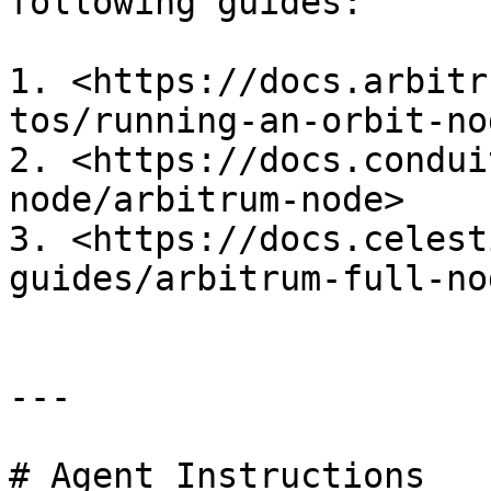
following guides:

1. <https://docs.arbitr
tos/running-an-orbit-nod
2. <https://docs.condui
node/arbitrum-node>

3. <https://docs.celest
guides/arbitrum-full-nod
---

# Agent Instructions
