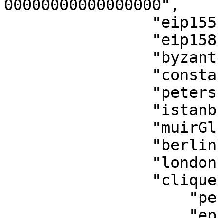
00000000000000000",

                "eip155Block": 0,

                "eip158Block": 0,

                "byzantiumBlock": 0,

                "constantinopleBlock": 0,

                "petersburgBlock": 0,

                "istanbulBlock": 0,

                "muirGlacierBlock": 0,

                "berlinBlock": 0,

                "londonBlock": 0,

                "clique": {

                    "period": 0,

                    "epoch": 0
