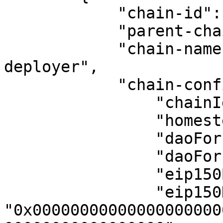
            "chain-id": 13505,

            "parent-chain-id": 11155111,

            "chain-name": "conduit-orbit-
deployer",

            "chain-config": {

                "chainId": 13505,

                "homesteadBlock": 0,

                "daoForkBlock": null,

                "daoForkSupport": true,

                "eip150Block": 0,

                "eip150Hash": 
"0x00000000000000000000