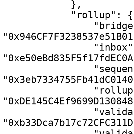
            },

            "rollup": {

                "bridge": 
"0x946CF7F3238537e51B01
                "inbox": 
"0xe50eBd835F5f17fdEC0A
                "sequencer-inbox": 
"0x3eb7334755Fb41dC0140
                "rollup": 
"0xDE145C4Ef9699D130848
                "validator-utils": 
"0xb33Dca7b17c72CFC311D
                "validator-wallet-creator": 