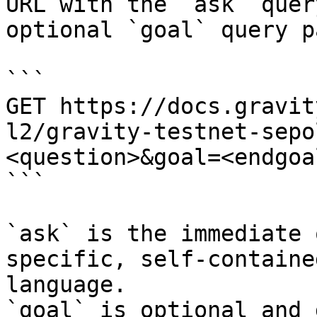
URL with the `ask` quer
optional `goal` query p
```

GET https://docs.gravit
l2/gravity-testnet-sepo
<question>&goal=<endgoal
```

`ask` is the immediate 
specific, self-containe
language.

`goal` is optional and 