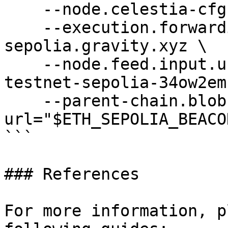
    --node.celestia-cfg.url="$CELESTIA_DAS_URL" \

    --execution.forwarding-target=https://rpc-
sepolia.gravity.xyz \

    --node.feed.input.url=wss://relay-gravity-
testnet-sepolia-34ow2em
    --parent-chain.blob-client.beacon-
url="$ETH_SEPOLIA_BEACO
```

### References

For more information, p