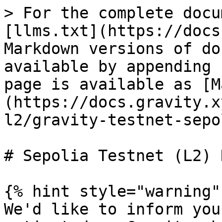
> For the complete docu
[llms.txt](https://docs
Markdown versions of do
available by appending 
page is available as [M
(https://docs.gravity.x
l2/gravity-testnet-sepo
# Sepolia Testnet (L2) 
{% hint style="warning" 
We'd like to inform you