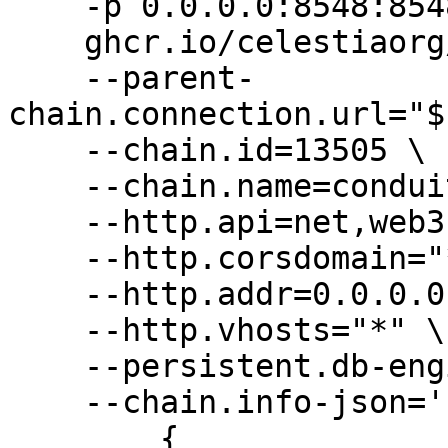
    -p 0.0.0.0:8548:8548 \

    ghcr.io/celestiaorg/nitro:v3.3.2 \

    --parent-
chain.connection.url="$
    --chain.id=13505 \

    --chain.name=conduit-orbit-deployer \

    --http.api=net,web3,eth \

    --http.corsdomain="*" \

    --http.addr=0.0.0.0 \

    --http.vhosts="*" \

    --persistent.db-engine="pebble" \

    --chain.info-json='[

        {
