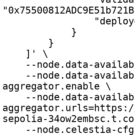
"0x75500812ADC9E51b721B
                "deployed-at": 5979967

            }

        }

    ]' \

    --node.data-availability.enable \

    --node.data-availability.rest-
aggregator.enable \

    --node.data-availability.rest-
aggregator.urls=https:/
sepolia-34ow2embsc.t.co
    --node.celestia-cfg.enable=true \
