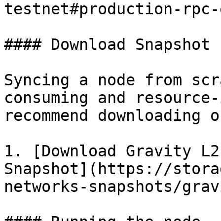
testnet#production-rpc-
#### Download Snapshot 
Syncing a node from scr
consuming and resource-
recommend downloading o
1. [Download Gravity L2
Snapshot](https://stora
networks-snapshots/grav