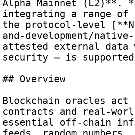
Alpha Mainnet (L2)**. *
integrating a range of 
the protocol-level [**N
and-development/native-
attested external data 
security — is supported
## Overview

Blockchain oracles act 
contracts and real-worl
essential off-chain inf
feeds, random numbers, 