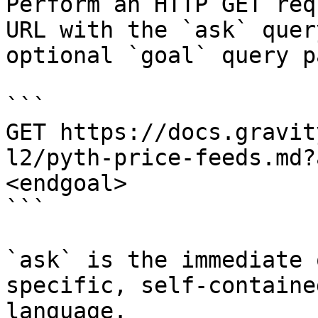
Perform an HTTP GET req
URL with the `ask` quer
optional `goal` query p
```

GET https://docs.gravit
l2/pyth-price-feeds.md?
<endgoal>

```

`ask` is the immediate 
specific, self-containe
language.
