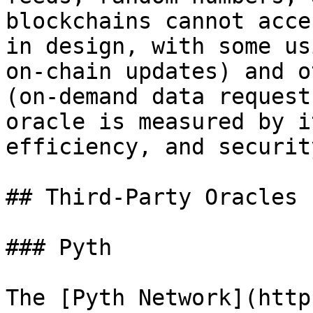
blockchains cannot acce
in design, with some us
on-chain updates) and o
(on-demand data request
oracle is measured by i
efficiency, and securit
## Third-Party Oracles

### Pyth

The [Pyth Network](http