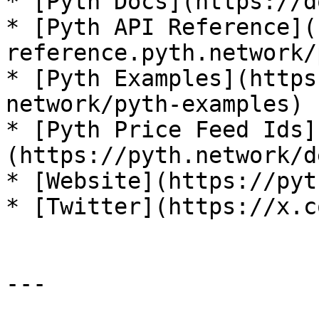
* [Pyth Docs](https://d
* [Pyth API Reference](
reference.pyth.network/
* [Pyth Examples](https
network/pyth-examples)

* [Pyth Price Feed Ids]
(https://pyth.network/d
* [Website](https://pyt
* [Twitter](https://x.c
---
