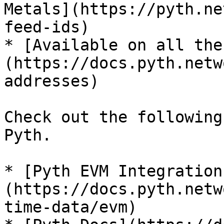
Metals](https://pyth.ne
feed-ids)

* [Available on all the
(https://docs.pyth.netw
addresses)

Check out the following
Pyth.

* [Pyth EVM Integration
(https://docs.pyth.netw
time-data/evm)
