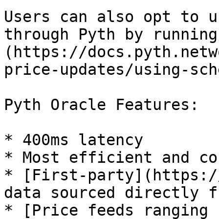
Users can also opt to u
through Pyth by running
(https://docs.pyth.netw
price-updates/using-sch
Pyth Oracle Features:

* 400ms latency

* Most efficient and co
* [First-party](https:/
data sourced directly f
* [Price feeds ranging 