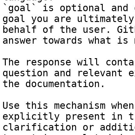
`goal` is optional and 
goal you are ultimately
behalf of the user. Git
answer towards what is 
The response will conta
question and relevant e
the documentation.

Use this mechanism when
explicitly present in t
clarification or additi