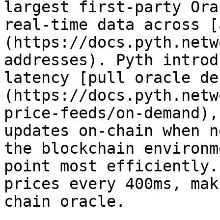
largest first-party Ora
real-time data across [
(https://docs.pyth.netw
addresses). Pyth introd
latency [pull oracle de
(https://docs.pyth.netw
price-feeds/on-demand),
updates on-chain when n
the blockchain environm
point most efficiently.
prices every 400ms, mak
chain oracle.
