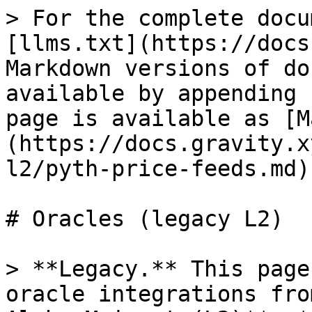
> For the complete docu
[llms.txt](https://docs
Markdown versions of do
available by appending 
page is available as [M
(https://docs.gravity.x
l2/pyth-price-feeds.md).
# Oracles (legacy L2)

> **Legacy.** This page
oracle integrations fro