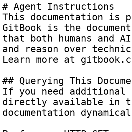
# Agent Instructions

This documentation is p
GitBook is the document
that both humans and AI
and reason over technic
Learn more at gitbook.co
## Querying This Docume
If you need additional 
directly available in t
documentation dynamical