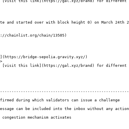
 [visit this link](https://gal.xyz/brand) for different 
te and started over with block height 0) on March 24th 2
://chainlist.org/chain/13505)

](https://bridge-sepolia.gravity.xyz/)

>

 [visit this link](https://gal.xyz/brand) for different 
                                                        
--------------------------------------------------------
firmed during which validators can issue a challenge    
essage can be included into the inbox without any action
 congestion mechanism activates                         
                                                        