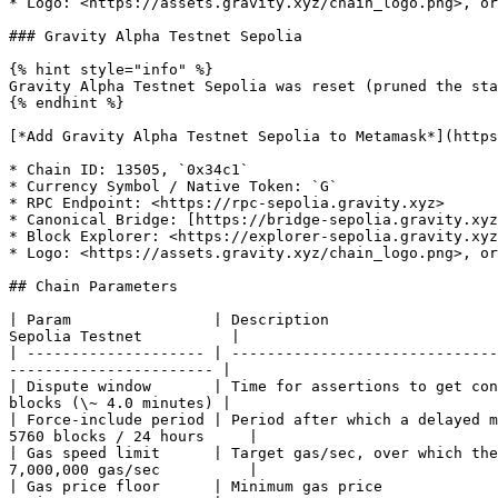
* Logo: <https://assets.gravity.xyz/chain_logo.png>, or
### Gravity Alpha Testnet Sepolia

{% hint style="info" %}

Gravity Alpha Testnet Sepolia was reset (pruned the sta
{% endhint %}

[*Add Gravity Alpha Testnet Sepolia to Metamask*](https
* Chain ID: 13505, `0x34c1`

* Currency Symbol / Native Token: `G`

* RPC Endpoint: <https://rpc-sepolia.gravity.xyz>

* Canonical Bridge: [https://bridge-sepolia.gravity.xyz
* Block Explorer: <https://explorer-sepolia.gravity.xyz
* Logo: <https://assets.gravity.xyz/chain_logo.png>, or
## Chain Parameters

| Param                | Description                   
Sepolia Testnet          |

| -------------------- | ------------------------------
----------------------- |

| Dispute window       | Time for assertions to get con
blocks (\~ 4.0 minutes) |

| Force-include period | Period after which a delayed m
5760 blocks / 24 hours     |

| Gas speed limit      | Target gas/sec, over which the
7,000,000 gas/sec          |

| Gas price floor      | Minimum gas price             