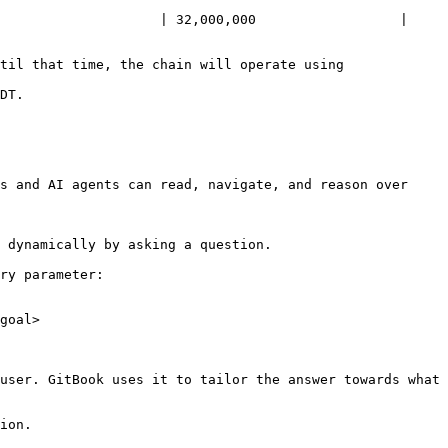
                    | 32,000,000                  | 
til that time, the chain will operate using 
DT.

s and AI agents can read, navigate, and reason over 
 dynamically by asking a question.

ry parameter:

goal>

user. GitBook uses it to tailor the answer towards what 
ion.
