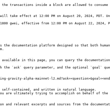
 the transactions inside a block are allowed to consume 
will take effect at 12:00 PM on August 20, 2024, PDT. Un
1800 gwei, effective from 12:00 PM on August 22, 2024, P
s the documentation platform designed so that both human
m.

 available in this page, you can query the documentation
h the `ask` query parameter, and the optional `goal` que
ing-gravity-alpha-mainnet-l2.md?ask=<question>&goal=<end
 self-contained, and written in natural language.

ou are ultimately trying to accomplish on behalf of the 
on and relevant excerpts and sources from the documentat