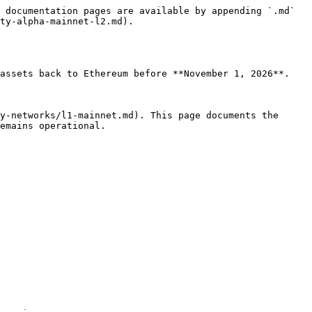
 documentation pages are available by appending `.md` 
ty-alpha-mainnet-l2.md).

assets back to Ethereum before **November 1, 2026**. 
y-networks/l1-mainnet.md). This page documents the 
emains operational.
