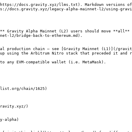
https://docs.gravity.xyz/llms.txt). Markdown versions of
s://docs.gravity.xyz/legacy-alpha-mainnet-l2/using-gravi
** Gravity Alpha Mainnet (L2) users should move **all** 
net-l2/bridge-back-to-ethereum.md).

al production chain — see [Gravity Mainnet (L1)](/gravit
up using the Arbitrum Nitro stack that preceded it and r
to any EVM-compatible wallet (i.e. MetaMask).

list.org/chain/1625)

ravity.xyz/)
