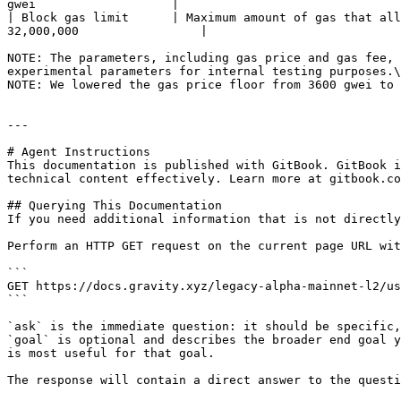
gwei                   |

| Block gas limit      | Maximum amount of gas that all
32,000,000                 |

NOTE: The parameters, including gas price and gas fee, 
experimental parameters for internal testing purposes.\

NOTE: We lowered the gas price floor from 3600 gwei to 
---

# Agent Instructions

This documentation is published with GitBook. GitBook i
technical content effectively. Learn more at gitbook.co
## Querying This Documentation

If you need additional information that is not directly
Perform an HTTP GET request on the current page URL wit
```

GET https://docs.gravity.xyz/legacy-alpha-mainnet-l2/us
```

`ask` is the immediate question: it should be specific,
`goal` is optional and describes the broader end goal y
is most useful for that goal.

The response will contain a direct answer to the questi