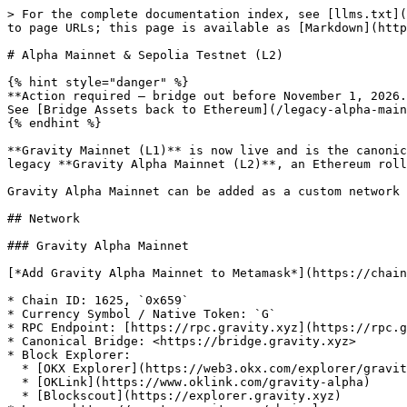
> For the complete documentation index, see [llms.txt](
to page URLs; this page is available as [Markdown](http
# Alpha Mainnet & Sepolia Testnet (L2)

{% hint style="danger" %}

**Action required — bridge out before November 1, 2026.
See [Bridge Assets back to Ethereum](/legacy-alpha-main
{% endhint %}

**Gravity Mainnet (L1)** is now live and is the canonic
legacy **Gravity Alpha Mainnet (L2)**, an Ethereum roll
Gravity Alpha Mainnet can be added as a custom network 
## Network

### Gravity Alpha Mainnet

[*Add Gravity Alpha Mainnet to Metamask*](https://chain
* Chain ID: 1625, `0x659`

* Currency Symbol / Native Token: `G`

* RPC Endpoint: [https://rpc.gravity.xyz](https://rpc.g
* Canonical Bridge: <https://bridge.gravity.xyz>

* Block Explorer:

  * [OKX Explorer](https://web3.okx.com/explorer/gravity-alpha)

  * [OKLink](https://www.oklink.com/gravity-alpha)

  * [Blockscout](https://explorer.gravity.xyz)
