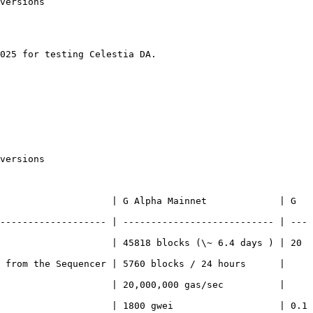
versions

025 for testing Celestia DA.

versions

                    | G Alpha Mainnet             | G 
------------------- | --------------------------- | ---
                    | 45818 blocks (\~ 6.4 days ) | 20 
 from the Sequencer | 5760 blocks / 24 hours      | 
                    | 20,000,000 gas/sec          | 
                    | 1800 gwei                   | 0.1 