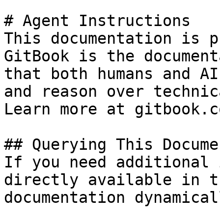
# Agent Instructions

This documentation is p
GitBook is the document
that both humans and AI
and reason over technic
Learn more at gitbook.co
## Querying This Docume
If you need additional 
directly available in t
documentation dynamical