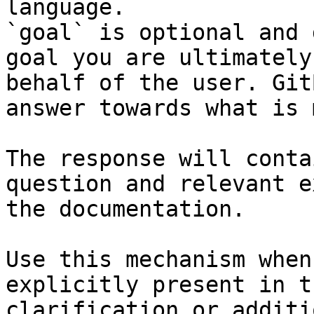
language.

`goal` is optional and 
goal you are ultimately
behalf of the user. Git
answer towards what is 
The response will conta
question and relevant e
the documentation.

Use this mechanism when
explicitly present in t
clarification or additi