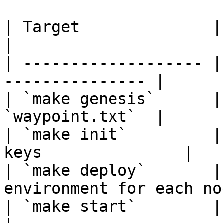
| Target              | Description        
|

| ------------------- |
--------------- |

| `make genesis`      |
`waypoint.txt`  |

| `make init`         |
keys               |

| `make deploy`       |
environment for each nod
| `make start`        | Start all nodes