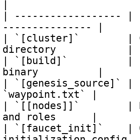
|

| ------------------ | 
--------------- |

| `[cluster]`        | 
directory            |

| `[build]`          | 
binary          |

| `[genesis_source]` | 
`waypoint.txt` |

| `[[nodes]]`        | 
and roles      |

| `[faucet_init]`    | 
initialization config  