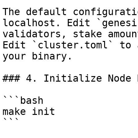
The default configurati
localhost. Edit `genesi
validators, stake amoun
Edit `cluster.toml` to 
your binary.

### 4. Initialize Node K
```bash

make init

```
