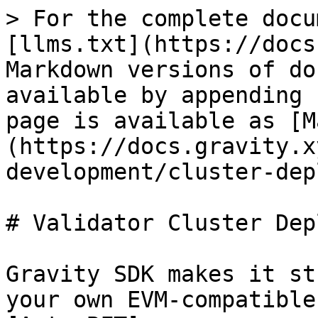
> For the complete docu
[llms.txt](https://docs
Markdown versions of do
available by appending 
page is available as [M
(https://docs.gravity.x
development/cluster-dep
# Validator Cluster Dep
Gravity SDK makes it st
your own EVM-compatible