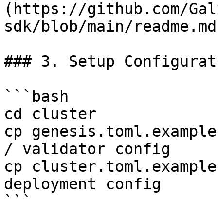
(https://github.com/Gal
sdk/blob/main/readme.md
### 3. Setup Configurati
```bash

cd cluster

cp genesis.toml.example
/ validator config

cp cluster.toml.example
deployment config

```
