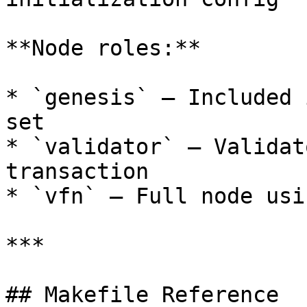
**Node roles:**

* `genesis` — Included 
set

* `validator` — Validat
transaction

* `vfn` — Full node usi
***

## Makefile Reference
