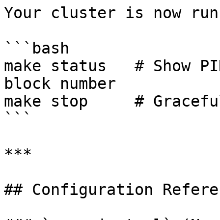
Your cluster is now run
```bash

make status   # Show PI
block number

make stop     # Gracefu
```

***

## Configuration Referen