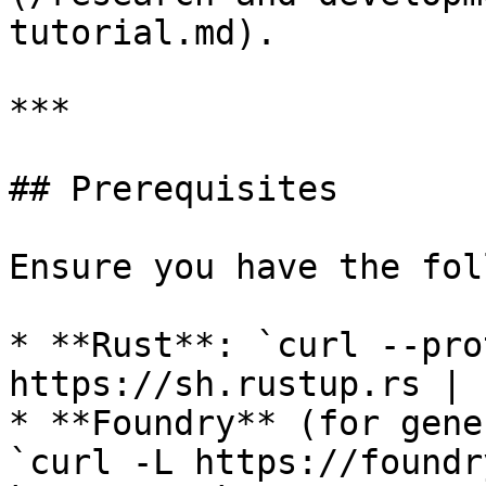
tutorial.md).

***

## Prerequisites

Ensure you have the fol
* **Rust**: `curl --pro
https://sh.rustup.rs | s
* **Foundry** (for gene
`curl -L https://foundr