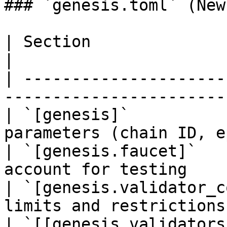
### `genesis.toml` (New
| Section                      | Description   
|

| ---------------------
-----------------------
| `[genesis]`          
parameters (chain ID, e
| `[genesis.faucet]`   
account for testing    
| `[genesis.validator_c
limits and restrictions
| `[[genesis_validators