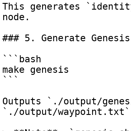
This generates `identit
node.

### 5. Generate Genesis
```bash

make genesis

```

Outputs `./output/genes
`./output/waypoint.txt`.