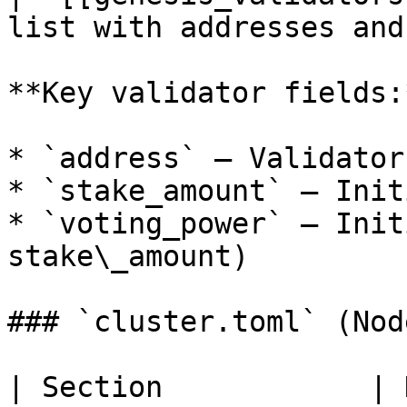
list with addresses and
**Key validator fields:*
* `address` — Validator
* `stake_amount` — Init
* `voting_power` — Init
stake\_amount)

### `cluster.toml` (Nod
| Section            | Description          