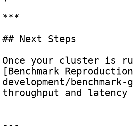
***

## Next Steps

Once your cluster is ru
[Benchmark Reproduction
development/benchmark-g
throughput and latency 
---
