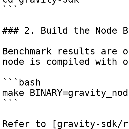
```

### 2. Build the Node B
Benchmark results are o
node is compiled with o
```bash

make BINARY=gravity_nod
```

Refer to [gravity-sdk/r