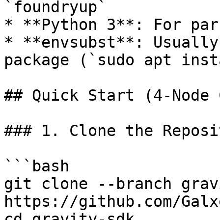
`foundryup`

* **Python 3**: For par
* **envsubst**: Usually
package (`sudo apt inst
## Quick Start (4-Node 
### 1. Clone the Reposit
```bash

git clone --branch grav
https://github.com/Galx
cd gravity-sdk
