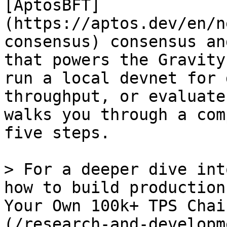
[AptosBFT]
(https://aptos.dev/en/n
consensus) consensus an
that powers the Gravity
run a local devnet for 
throughput, or evaluate
walks you through a com
five steps.

> For a deeper dive int
how to build production
Your Own 100k+ TPS Chai
(/research-and-developm