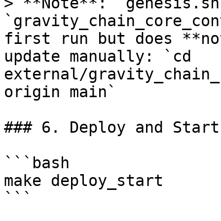
> **Note**: `genesis.sh
`gravity_chain_core_con
first run but does **no
update manually: `cd 
external/gravity_chain_
origin main`

### 6. Deploy and Start

```bash

make deploy_start

```
