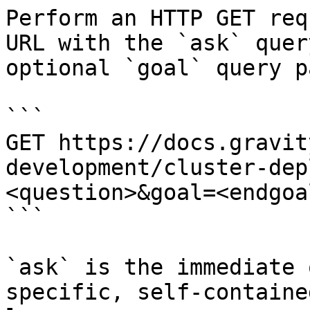
Perform an HTTP GET req
URL with the `ask` quer
optional `goal` query p
```

GET https://docs.gravit
development/cluster-dep
<question>&goal=<endgoal
```

`ask` is the immediate 
specific, self-containe