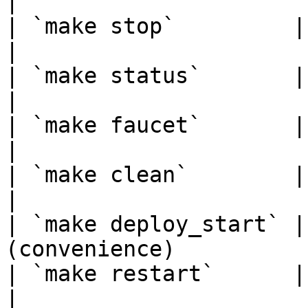
|

| `make stop`         | Stop all nodes  
|

| `make status`       | Check clus
|

| `make faucet`       | Initia
|

| `make clean`        | Remove
|

| `make deploy_start` |
(convenience)           
| `make restart`      | Stop, de
|
