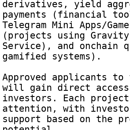
derivatives, yield aggr
payments (financial too
Telegram Mini Apps/Game
(projects using Gravity
Service), and onchain q
gamified systems).

Approved applicants to 
will gain direct access
investors. Each project
attention, with investo
support based on the pr
potential.
