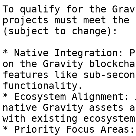
To qualify for the Grav
projects must meet the 
(subject to change):

* Native Integration: P
on the Gravity blockcha
features like sub-secon
functionality.

* Ecosystem Alignment: 
native Gravity assets a
with existing ecosystem
* Priority Focus Areas: