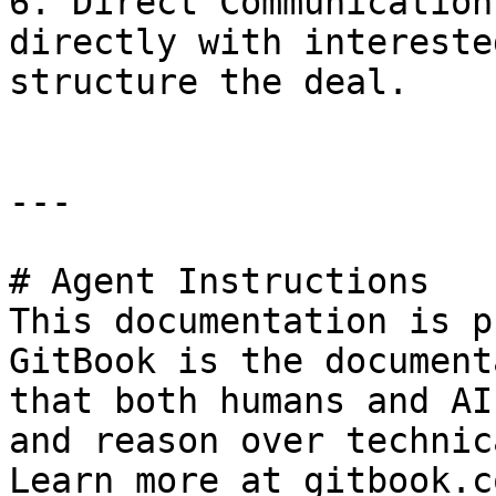
6. Direct Communication
directly with intereste
structure the deal.

---

# Agent Instructions

This documentation is p
GitBook is the document
that both humans and AI
and reason over technic
Learn more at gitbook.co