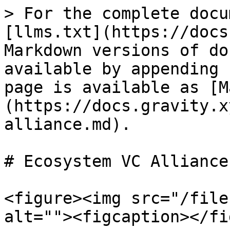
> For the complete docu
[llms.txt](https://docs
Markdown versions of do
available by appending 
page is available as [M
(https://docs.gravity.x
alliance.md).

# Ecosystem VC Alliance

<figure><img src="/file
alt=""><figcaption></fi