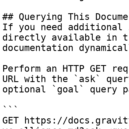
## Querying This Docume
If you need additional 
directly available in t
documentation dynamical
Perform an HTTP GET req
URL with the `ask` quer
optional `goal` query p
```

GET https://docs.gravit