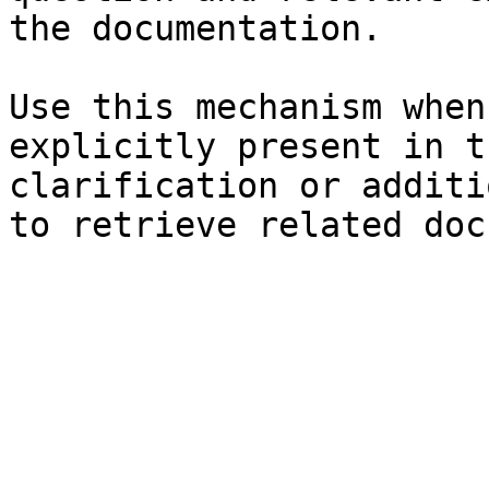
the documentation.

Use this mechanism when
explicitly present in t
clarification or additi