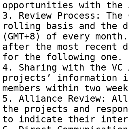
opportunities with the 
3. Review Process: The 
rolling basis and the d
(GMT+8) of every month.
after the most recent d
for the following one.

4. Sharing with the VC 
projects’ information i
members within two week
5. Alliance Review: All
the projects and respon
to indicate their intere