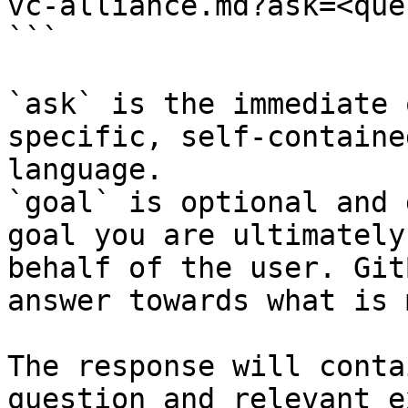
vc-alliance.md?ask=<que
```

`ask` is the immediate 
specific, self-containe
language.

`goal` is optional and 
goal you are ultimately
behalf of the user. Git
answer towards what is 
The response will conta
question and relevant e