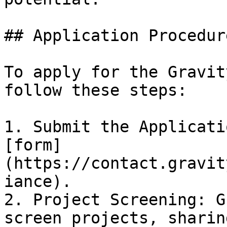
## Application Procedure
To apply for the Gravit
follow these steps:

1. Submit the Applicati
[form]
(https://contact.gravit
iance).

2. Project Screening: G
screen projects, sharin