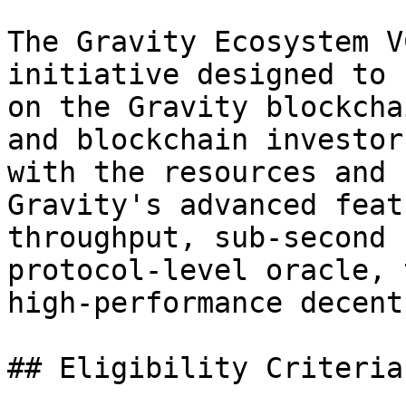
The Gravity Ecosystem V
initiative designed to 
on the Gravity blockcha
and blockchain investor
with the resources and 
Gravity's advanced feat
throughput, sub-second 
protocol-level oracle, 
high-performance decent
## Eligibility Criteria
